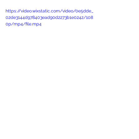
https://video.wixstatic.com/video/0e5dde_
02de3144d978403ead90d2273b1e0242/108
0p/mp4/file.mp4
stunning figure-flattering wedding gown
Wedding dress Eden
special day truly unforgettable
long whimsy tulle sleeves