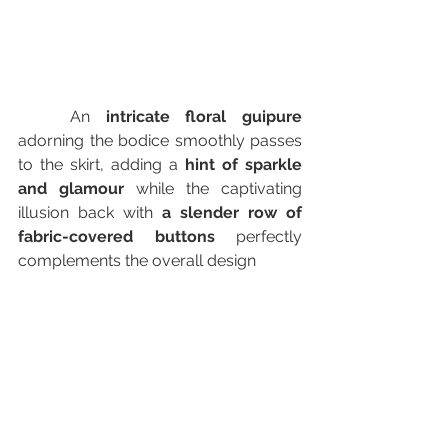
	An
 intricate floral guipure 
adorning the bodice smoothly passes 
to the skirt, adding a
 hint of sparkle 
and glamour
 while the captivating 
illusion back with 
a slender row of 
fabric-covered buttons 
perfectly 
complements the overall design