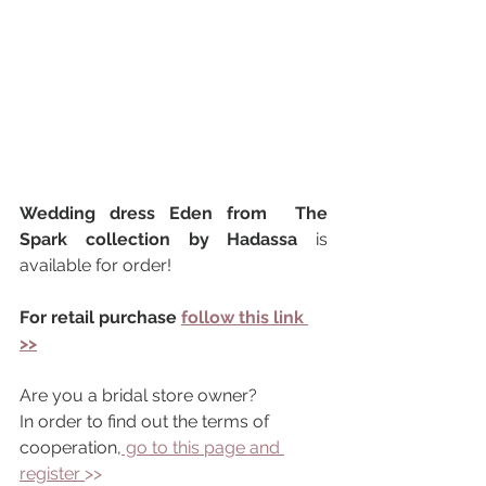
Wedding dress Eden from  The 
Spark collection by Hadassa 
is 
available for order!
For retail purchase 
follow this link 
>>
Are you a bridal store owner?
In order to find out the terms of 
cooperation,
 go to this page and 
register 
>> 