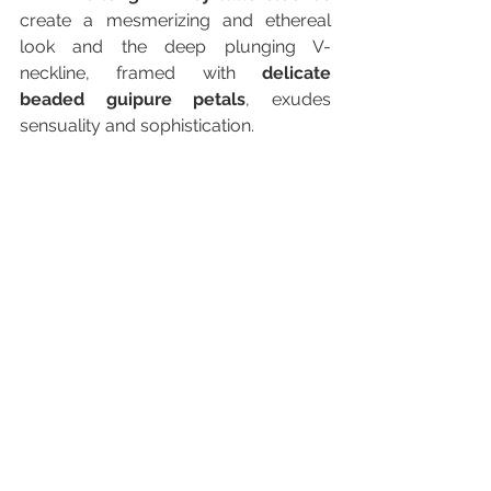
create a mesmerizing and ethereal 
look and the deep plunging V-
neckline, framed with 
delicate 
beaded guipure petals
, exudes 
sensuality and sophistication.