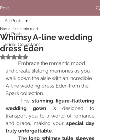
Post
All Posts
Nov 2, 2022
1 min read
All Posts
Whimsy A-line wedding
Bridal Collections
dress Eden
Rated NaN out of 5 stars.
	Embrace the romantic mood 
and create lifelong memories as you 
walk down the aisle with an incredible 
A-line wedding dress Eden from the 
Spark collection. 
      This 
stunning figure-flattering 
wedding gown
 is designed to 
transport you to a world of romance 
and grace, making your 
special day 
truly unforgettable
.
      The 
long whimsy tulle sleeves