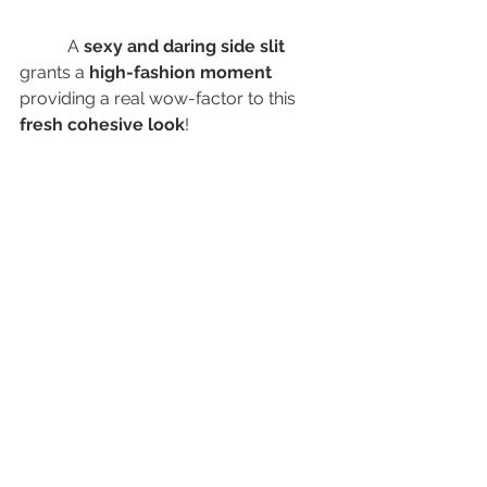
	 A
 sexy and daring side slit 
grants a 
high-fashion moment
providing a real wow-factor to this 
fresh cohesive look
! 