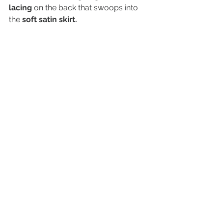
lacing 
on the back that swoops into 
the 
soft satin skirt.