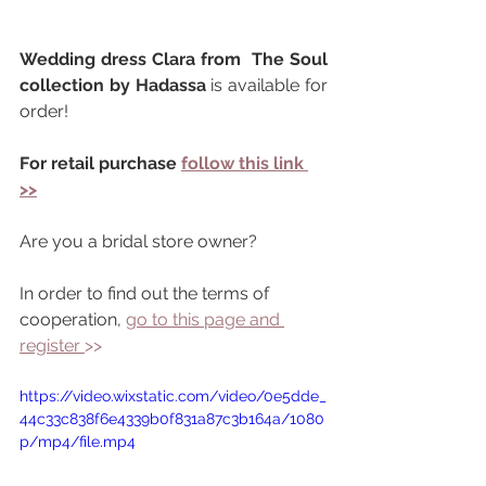
Wedding dress Clara from  The Soul 
collection by Hadassa 
is available for 
order!
For retail purchase 
follow this link 
>>
Are you a bridal store owner?
In order to find out the terms of 
cooperation, 
go to this page and 
register 
>> 
https://video.wixstatic.com/video/0e5dde_
44c33c838f6e4339b0f831a87c3b164a/1080
p/mp4/file.mp4