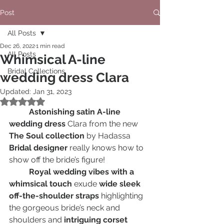
Post
All Posts
Dec 26, 2022
1 min read
All Posts
Whimsical A-line
Bridal Collections
wedding dress Clara
Updated:
Jan 31, 2023
Rated NaN out of 5 stars.
Astonishing satin A-line 
wedding dress
 Clara from the new 
The Soul collection
 by Hadassa
Bridal designer
 really knows how to 
show off the bride’s figure! 
Royal wedding vibes with a 
whimsical touch
 exude 
wide sleek 
off-the-shoulder straps
 highlighting 
the gorgeous bride’s neck and 
shoulders and
 intriguing corset 