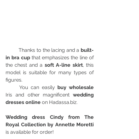
   	Thanks to the lacing and a 
built-
in bra cup
 that emphasizes the line of 
the chest and a 
soft A-line skirt
, this 
model is suitable for many types of 
figures.
	You can easily 
buy wholesale
Iris and other magnificent 
wedding 
dresses online
 on Hadassa.biz.
Wedding dress Cindy from The 
Royal Collection by Annette Moretti 
is available for order!