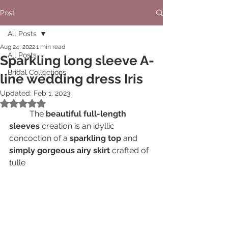
Post
All Posts
Aug 24, 2022
1 min read
All Posts
Sparkling long sleeve A-
Bridal Collections
line wedding dress Iris
Updated:
Feb 1, 2023
Rated NaN out of 5 stars.
	The 
beautiful full-length 
sleeves
 creation is an idyllic 
concoction of a 
sparkling top 
and 
simply gorgeous airy skirt
 crafted of 
tulle