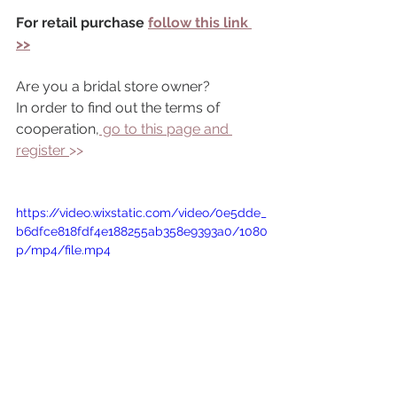
For retail purchase 
follow this link 
>>
Are you a bridal store owner?
In order to find out the terms of 
cooperation,
 go to this page and 
register 
>> 
https://video.wixstatic.com/video/0e5dde_
b6dfce818fdf4e188255ab358e9393a0/1080
p/mp4/file.mp4