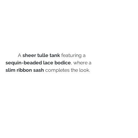
	A 
sheer tulle tank
 featuring a 
sequin-beaded lace bodice
, where a 
slim ribbon sash
 completes the look. 