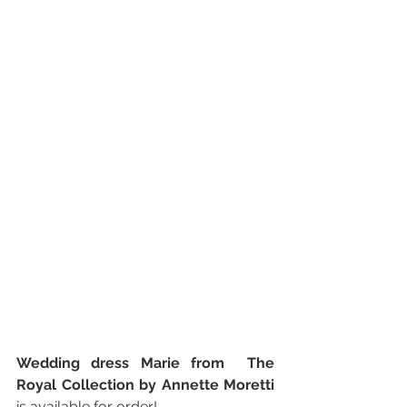
Wedding dress Marie from  The 
Royal Collection by Annette Moretti 
is available for order!