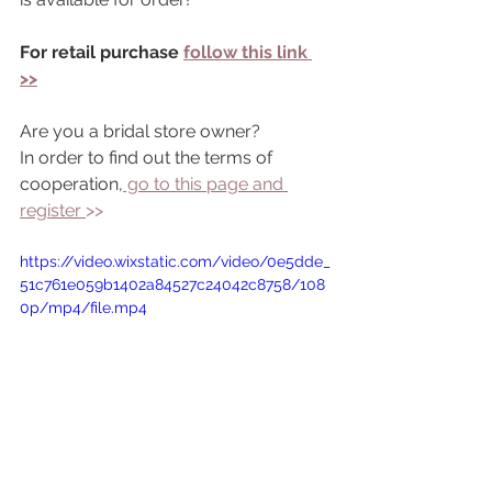
For retail purchase 
follow this link 
>>
Are you a bridal store owner?
In order to find out the terms of 
cooperation,
 go to this page and 
register 
>> 
https://video.wixstatic.com/video/0e5dde_
51c761e059b1402a84527c24042c8758/108
0p/mp4/file.mp4