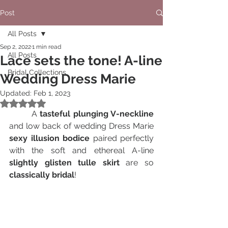
Post
All Posts
Sep 2, 2022
1 min read
All Posts
Lace sets the tone! A-line
Bridal Collections
Wedding Dress Marie
Updated:
Feb 1, 2023
Rated NaN out of 5 stars.
A 
tasteful plunging V-neckline
and low back of wedding Dress Marie 
sexy illusion bodice
 paired perfectly 
with the soft and ethereal A-line 
slightly glisten tulle skirt
 are so 
classically bridal
! 