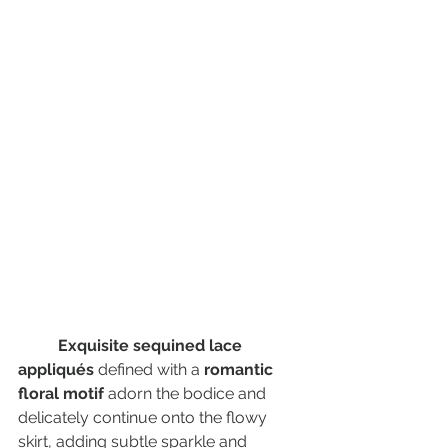
Exquisite sequined lace 
appliqués
 defined with a 
romantic 
floral motif
 adorn the bodice and 
delicately continue onto the flowy 
skirt, adding subtle sparkle and 