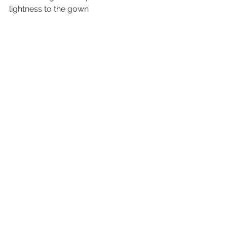
lightness to the gown