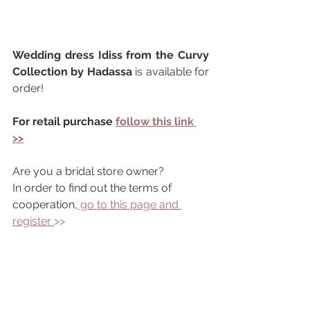
Wedding dress Idiss from the Curvy 
Collection by Hadassa 
is available for 
order!
For retail purchase 
follow this link 
>>
Are you a bridal store owner?
In order to find out the terms of 
cooperation,
 go to this page and 
register 
>> 