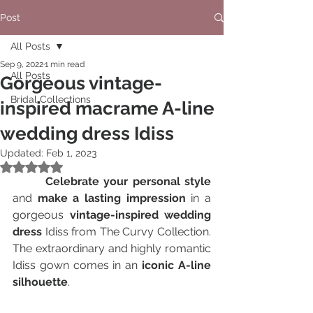
Post
All Posts
Sep 9, 2022
1 min read
All Posts
Gorgeous vintage-
Bridal Collections
inspired macrame A-line
wedding dress Idiss
Updated:
Feb 1, 2023
Rated NaN out of 5 stars.
  	Celebrate your personal style
and 
make a lasting impression
 in a 
gorgeous 
vintage-inspired wedding 
dress
 Idiss from The Curvy Collection.  
The extraordinary and highly romantic 
Idiss gown comes in an 
iconic A-line 
silhouette
. 