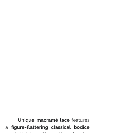
Unique macramé lace
 features 
a 
figure-flattering classical bodice