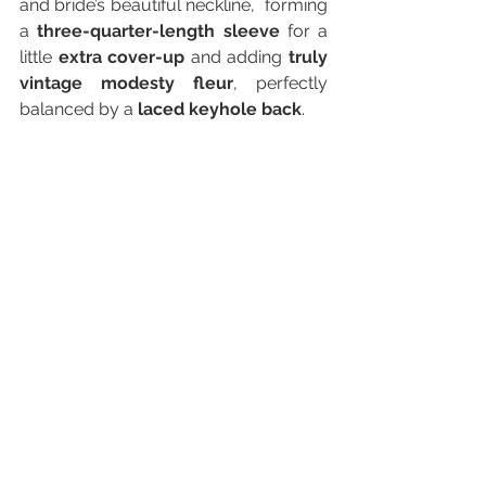
and bride’s beautiful neckline,  forming 
a 
three-quarter-length sleeve
 for a 
little 
extra cover-up
 and adding 
truly 
vintage modesty fleur
, perfectly 
balanced by a 
laced keyhole back
.