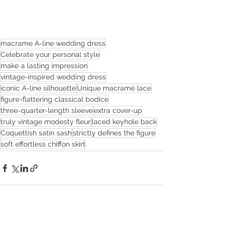
macrame A-line wedding dress
Celebrate your personal style
make a lasting impression
vintage-inspired wedding dress
iconic A-line silhouette
Unique macramé lace
figure-flattering classical bodice
three-quarter-length sleeve
extra cover-up
truly vintage modesty fleur
laced keyhole back
Coquettish satin sash
strictly defines the figure
soft effortless chiffon skirt
See All
Recent Posts