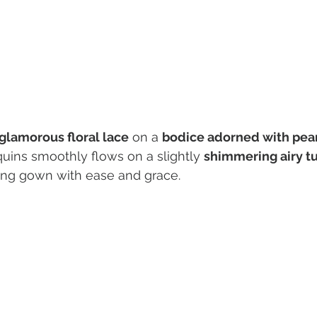
glamorous floral lace
 on a 
bodice adorned with pea
uins smoothly flows on a slightly 
shimmering airy tul
ng gown with ease and grace. 