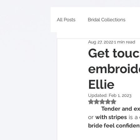
All Posts
Bridal Collections
Aug 27, 2022
1 min read
Get touc
embroid
Ellie
Updated:
Feb 1, 2023
Rated NaN out of 5
  	Tender and e
or 
with stripes
 is a 
bride feel confiden