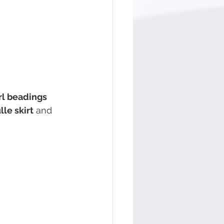
rl beadings
le skirt
 and 