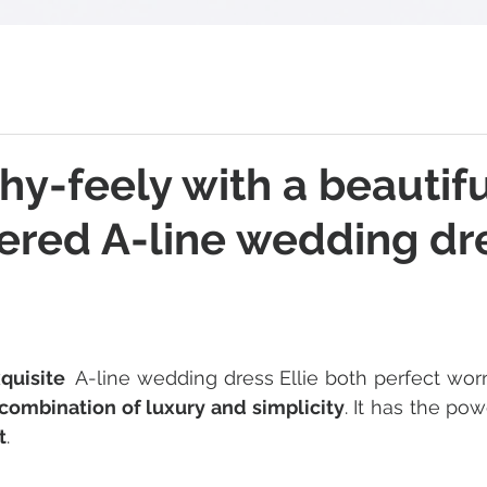
hy-feely with a beautifu
ered A-line wedding dr
 stars.
xquisite 
 A-line wedding dress Ellie both perfect wor
combination of luxury and simplicity
. It has the pow
t
.