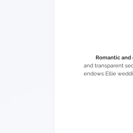
Romantic and 
and transparent seq
endows Ellie weddi