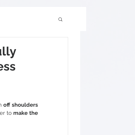
lly
ess
n 
off shoulders
er to 
make the 