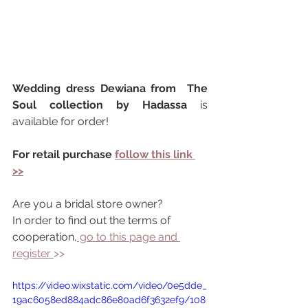
Wedding dress Dewiana from  The 
Soul collection by Hadassa 
is 
available for order!
For retail purchase 
follow this link 
>>
Are you a bridal store owner?
In order to find out the terms of 
cooperation,
 go to this page and 
register 
>> 
https://video.wixstatic.com/video/0e5dde_
19ac6058ed884adc86e80ad6f3632ef9/108