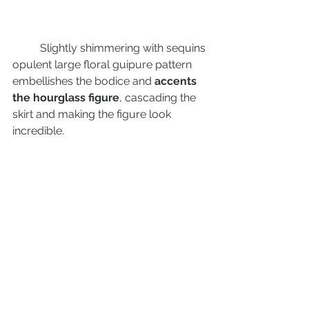
	Slightly shimmering with sequins 
opulent large floral guipure pattern 
embellishes the bodice and 
accents 
the hourglass figure
, cascading the 
skirt and making the figure look 
incredible.