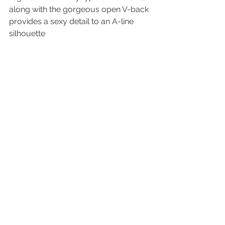
along with the gorgeous open V-back 
provides a sexy detail to an A-line 
silhouette