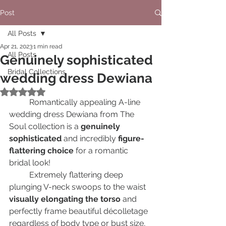
Post
All Posts
Apr 21, 2023
1 min read
All Posts
Genuinely sophisticated
Bridal Collections
wedding dress Dewiana
Rated NaN out of 5 stars.
	Romantically appealing A-line 
wedding dress Dewiana from The 
Soul сollection is a 
genuinely 
sophisticated
 and incredibly 
figure-
flattering choice
 for a romantic 
bridal look!		
	Extremely flattering deep 
plunging V-neck swoops to the waist 
visually elongating the torso
 and 
perfectly frame beautiful décolletage 
regardless of body type or bust size, 