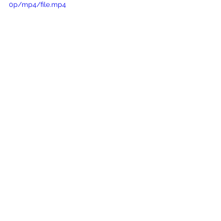
0p/mp4/file.mp4
genuinely sophisticated
figure-flattering choice
visually elongating the torso
accents the hourglass figure
Wedding dress Dewiana