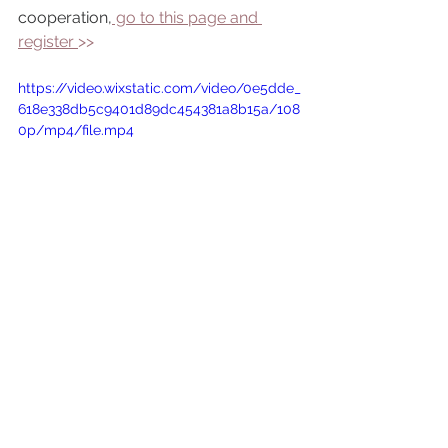
cooperation,
 go to this page and 
register 
>> 
https://video.wixstatic.com/video/0e5dde_
618e338db5c9401d89dc454381a8b15a/108
0p/mp4/file.mp4
Fragile and innocent
incredibly appealing and glorious