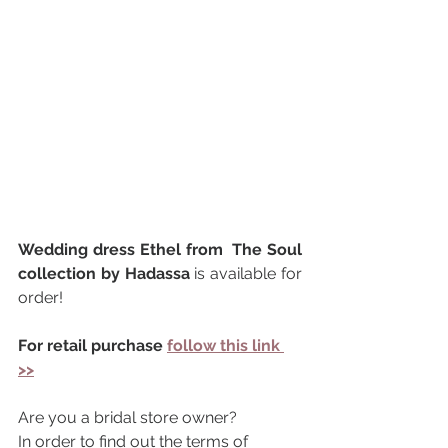
Wedding dress Ethel from  The Soul 
collection by Hadassa 
is available for 
order!
For retail purchase 
follow this link 
>>
Are you a bridal store owner?
In order to find out the terms of 