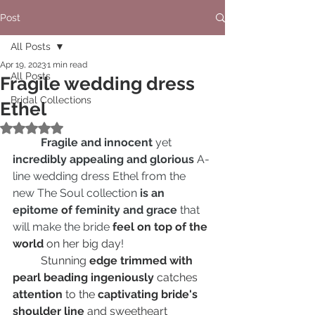
Post
All Posts
Apr 19, 2023
1 min read
All Posts
Fragile wedding dress
Bridal Collections
Ethel
Rated NaN out of 5 stars.
Fragile and innocent
 yet 
incredibly appealing and glorious
 A-
line wedding dress Ethel from the 
new The Soul collection
 is an 
epitome 
of
 feminity and grace
 that 
will make the bride 
feel on top of the 
world
 on her big day
!
	Stunning 
edge trimmed with 
pearl beading ingeniously 
catches
attention
 to the 
captivating bride's 
shoulder line
 and sweetheart 