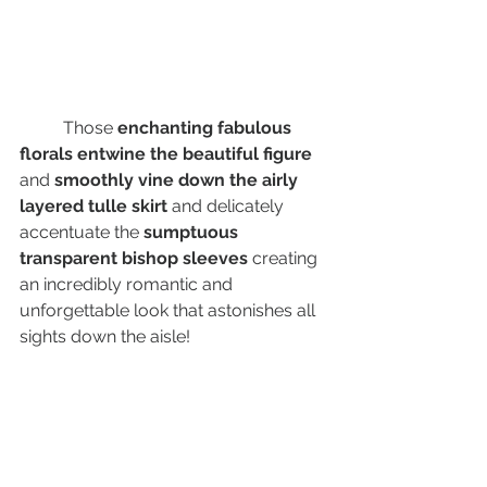
	Those 
enchanting fabulous 
florals entwine the beautiful figure
and 
smoothly vine down the airly 
layered tulle skirt 
and delicately 
accentuate the 
sumptuous 
transparent bishop sleeves 
creating 
an incredibly romantic and 
unforgettable look that astonishes all 
sights down the aisle! 