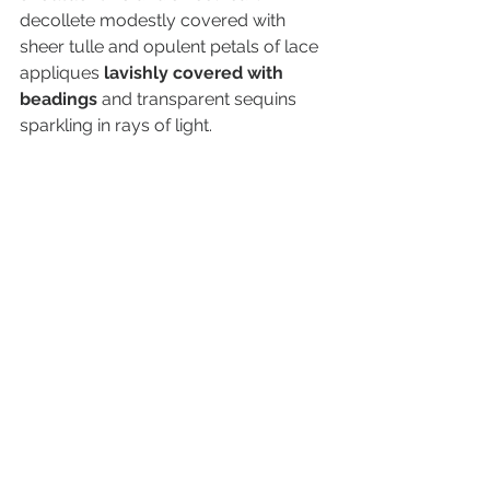
decollete modestly covered with 
sheer tulle and opulent petals of lace 
appliques 
lavishly covered with 
beadings 
and transparent sequins 
sparkling in rays of light.