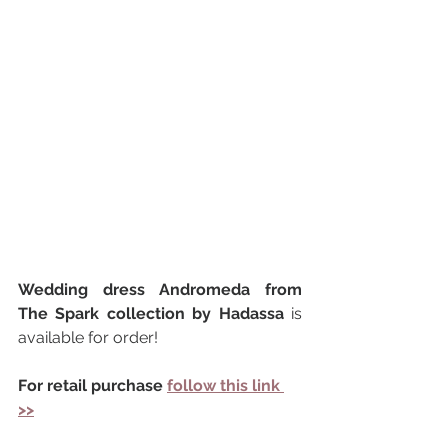
Wedding dress Andromeda from 
The Spark collection by Hadassa 
is 
available for order!
For retail purchase 
follow this link 
>>