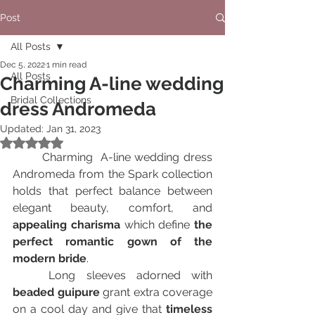
Post
All Posts
Dec 5, 2022
1 min read
All Posts
Charming A-line wedding
Bridal Collections
dress Andromeda
Updated:
Jan 31, 2023
Rated NaN out of 5 stars.
	Charming  A-line wedding dress 
Andromeda from the Spark collection 
holds that perfect balance between 
elegant beauty, comfort, and 
appealing charisma 
which define 
the 
perfect romantic gown of the 
modern bride
.
	Long sleeves adorned with
beaded guipure 
grant extra coverage 
on a cool day and give that
 timeless 