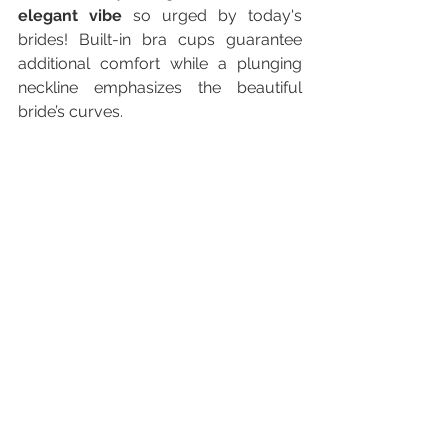
elegant vibe
 so urged by today's 
brides! Built-in bra cups guarantee 
additional comfort while a plunging 
neckline emphasizes the beautiful 
bride’s curves.