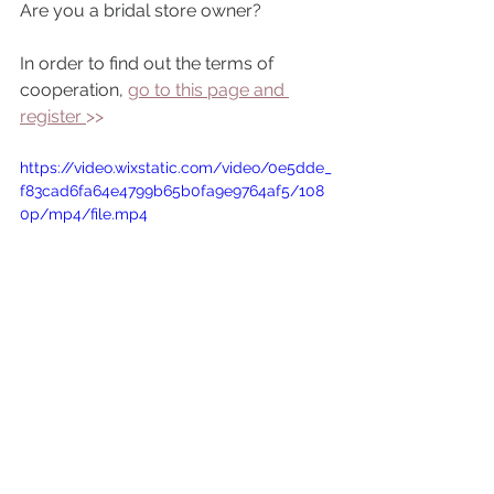
Are you a bridal store owner?
In order to find out the terms of 
cooperation, 
go to this page and 
register 
>> 
https://video.wixstatic.com/video/0e5dde_
f83cad6fa64e4799b65b0fa9e9764af5/108
0p/mp4/file.mp4
wholesale wedding dresses
beaded guipure