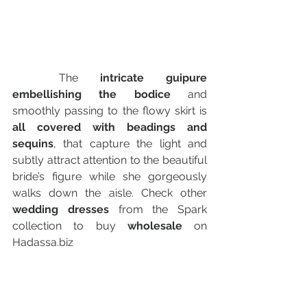
	The
 intricate guipure 
embellishing the bodice
 and 
smoothly passing to the flowy skirt is 
all covered with beadings and 
sequins
, that capture the light and 
subtly attract attention to the beautiful 
bride’s figure while she gorgeously 
walks down the aisle. Check other 
wedding dresses
 from the Spark 
collection to buy
 wholesale
 on 
Hadassa.biz