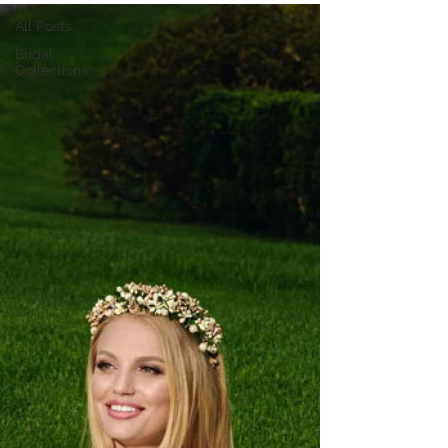
All Posts
Bridal
Collections