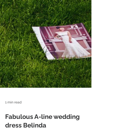
1 min read
Fabulous A-line wedding