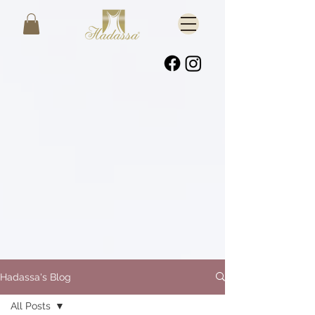
Hadassa's Blog
All Posts