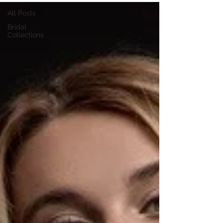
All Posts
Bridal
Collections