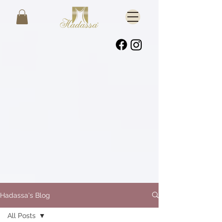
Hadassa's Blog
All Posts