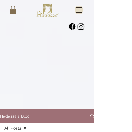
Hadassa's Blog
All Posts