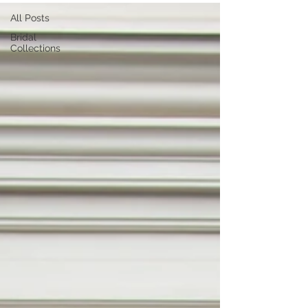
All Posts
Bridal
Collections