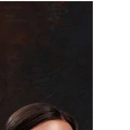
All Posts
Bridal
Collections