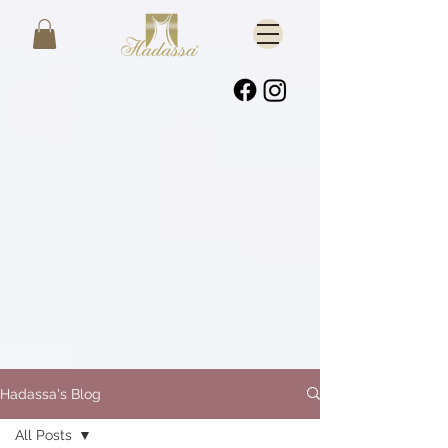
Hadassa's Blog
All Posts