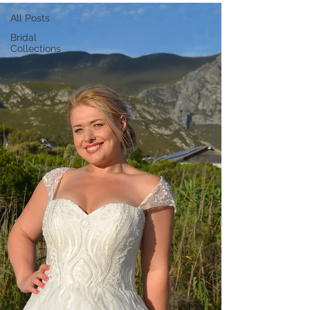
All Posts
Bridal
Collections