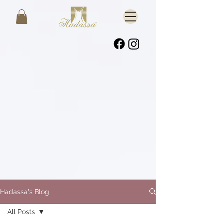
Hadassa's Blog
All Posts