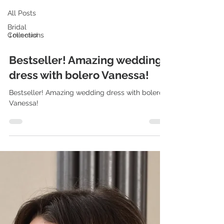
All Posts
Bridal
Collections
1 min read
Bestseller! Amazing wedding
dress with bolero Vanessa!
Bestseller! Amazing wedding dress with bolero
Vanessa!