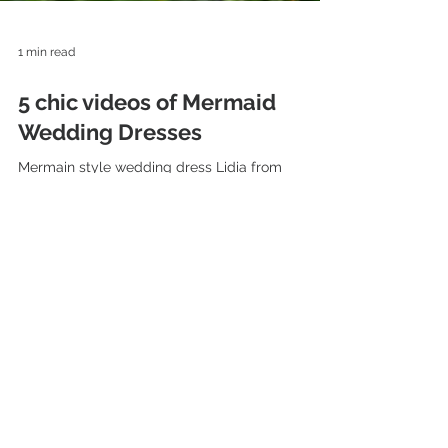
1 min read
5 chic videos of Mermaid
Wedding Dresses
Mermain style wedding dress Lidia from
collection "The Charm" by Hadassa Mermaid
Bridal gown Estee from collection Pure Love by
Hadassa...