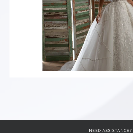
NEED ASSISTANCE?