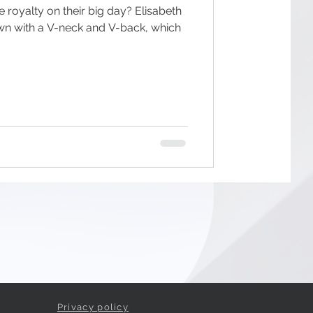
e royalty on their big day? Elisabeth
own with a V-neck and V-back, which
Privacy policy