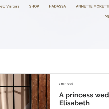
ew Visitors
SHOP
HADASSA
ANNETTE MORETT
Log
1 min read
A princess wed
Elisabeth