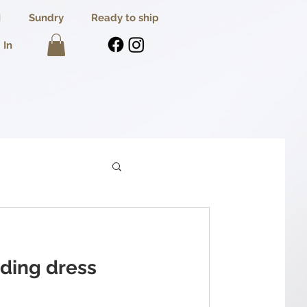
I
Sundry
Ready to ship
 In
ding dress