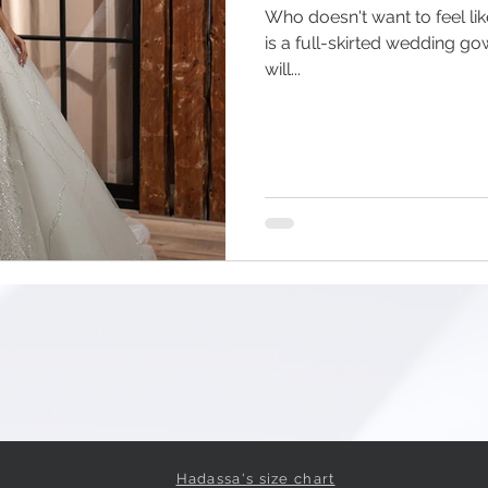
Who doesn't want to feel lik
is a full-skirted wedding g
will...
Hadassa's size chart