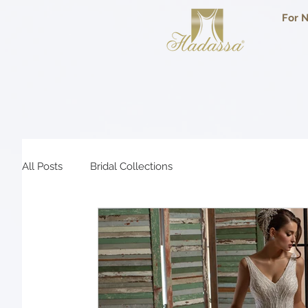
For N
All Posts
Bridal Collections