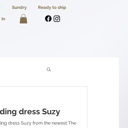
I
Sundry
Ready to ship
 In
ding dress Suzy
ing dress Suzy from the newest The