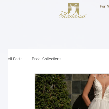
For N
All Posts
Bridal Collections