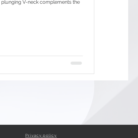
p plunging V-neck complements the
Privacy policy