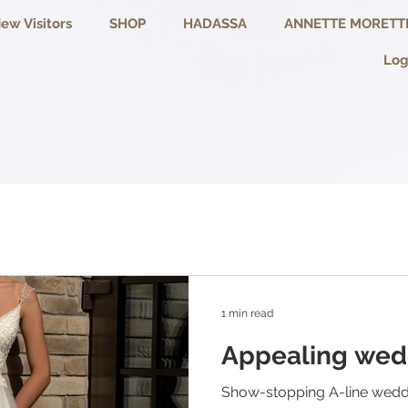
ew Visitors
SHOP
HADASSA
ANNETTE MORETT
Log
1 min read
Appealing wed
Show-stopping A-line wedd