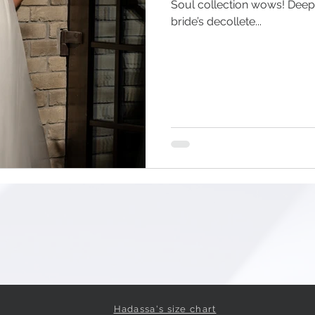
Soul collection wows! Dee
bride’s decollete...
Hadassa's size chart