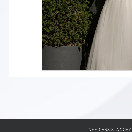
NEED ASSISTANCE?