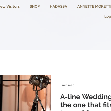
ew Visitors
SHOP
HADASSA
ANNETTE MORETT
Log
1 min read
A-line Wedding
the one that fi