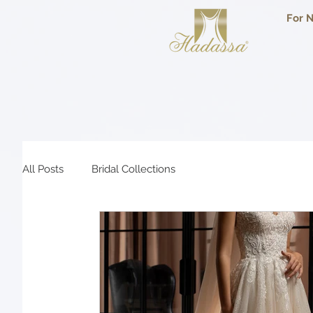
For N
All Posts
Bridal Collections