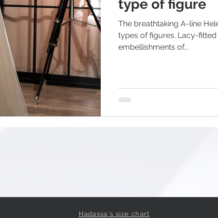
type of figure
The breathtaking A-line Hele
types of figures. Lacy-fitted striking corset with 3D
embellishments of...
Hadassa's size chart