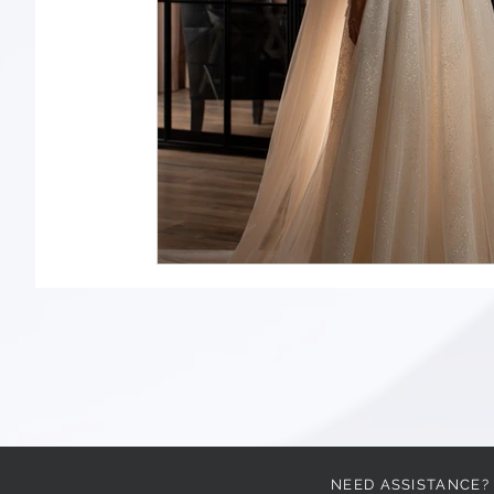
NEED ASSISTANCE?