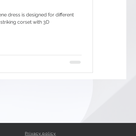
ne dress is designed for different
Privacy policy