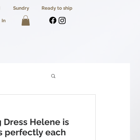
I
Sundry
Ready to ship
 In
 Dress Helene is
ts perfectly each