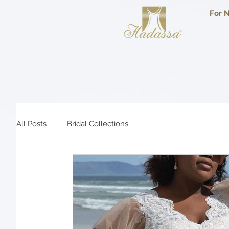
For N
All Posts
Bridal Collections