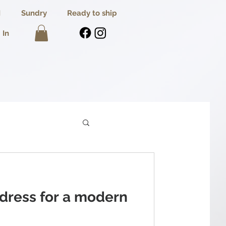
I
Sundry
Ready to ship
 In
 dress for a modern