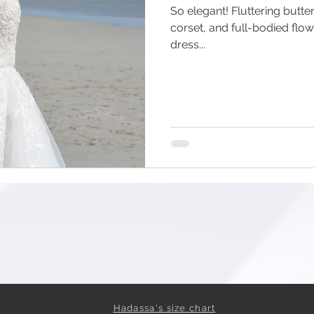
So elegant! Fluttering butterf
corset, and full-bodied flo
dress...
Hadassa's size chart