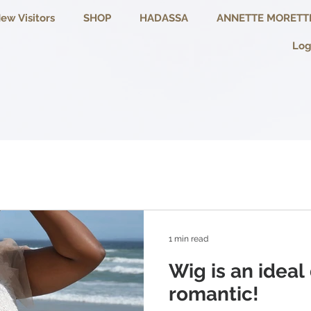
ew Visitors
SHOP
HADASSA
ANNETTE MORETT
Log
1 min read
Wig is an ideal
romantic!