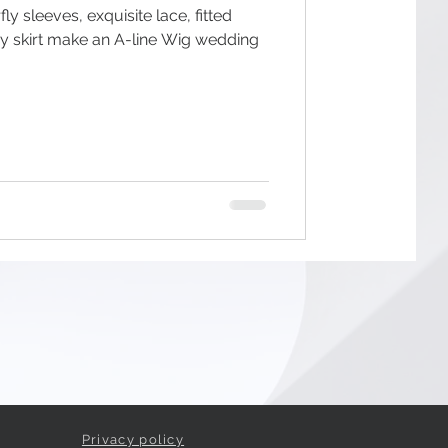
ly sleeves, exquisite lace, fitted
wy skirt make an A-line Wig wedding
Privacy policy