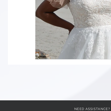
NEED ASSISTANCE?