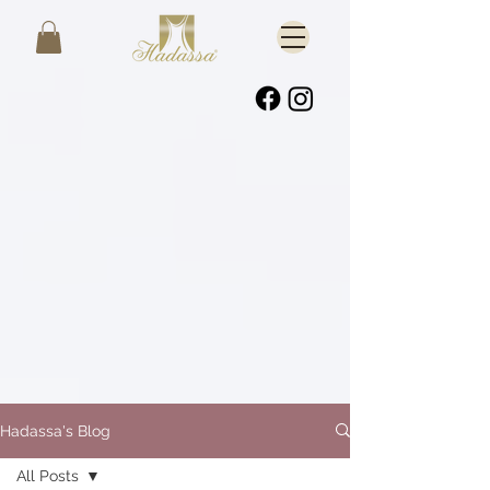
Hadassa's Blog
All Posts