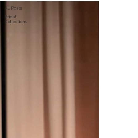
All Posts
Bridal
Collections