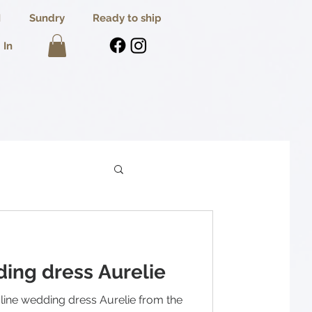
I
Sundry
Ready to ship
 In
ing dress Aurelie
-line wedding dress Aurelie from the