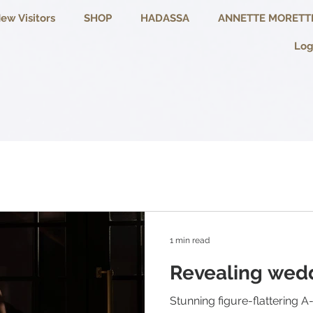
ew Visitors
SHOP
HADASSA
ANNETTE MORETT
Log
1 min read
Revealing wedd
Stunning figure-flattering A