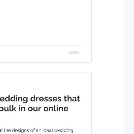
wedding dresses that
bulk in our online
ut the designs of an ideal wedding