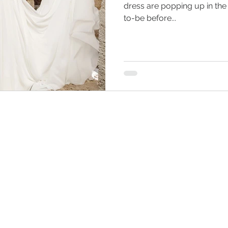
dress are popping up in the
to-be before...