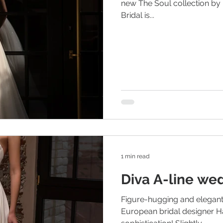
new The Soul collection by
Bridal is...
1 min read
Diva A-line we
Figure-hugging and elegant
European bridal designer H