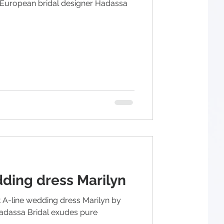
 European bridal designer Hadassa
dding dress Marilyn
 A-line wedding dress Marilyn by
adassa Bridal exudes pure