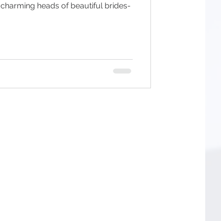
 charming heads of beautiful brides-