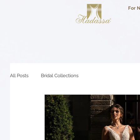
For N
All Posts
Bridal Collections