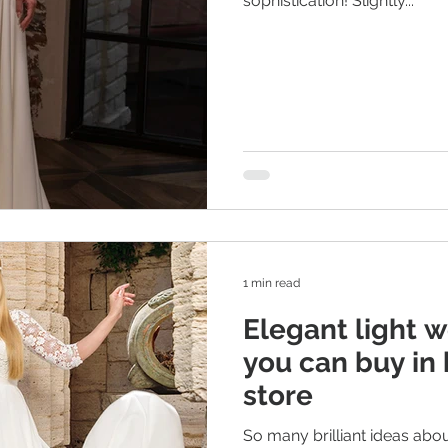
sophistication! Slightly...
1 min read
Elegant light 
you can buy in 
store
So many brilliant ideas abo