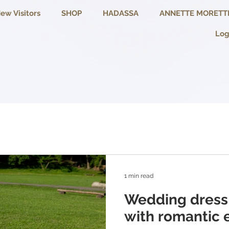
ew Visitors
SHOP
HADASSA
ANNETTE MORETT
Log
1 min read
Wedding dress
with romantic 