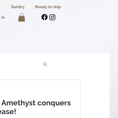
I
Sundry
Ready to ship
 In
 Amethyst conquers
ease!