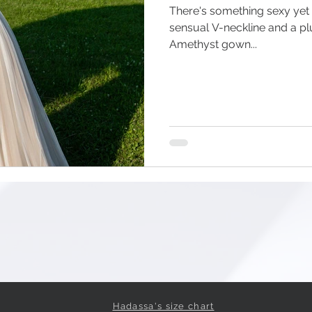
There's something sexy yet
sensual V-neckline and a pl
Amethyst gown...
Hadassa's size chart