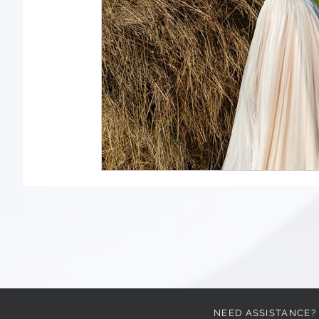
NEED ASSISTANCE?