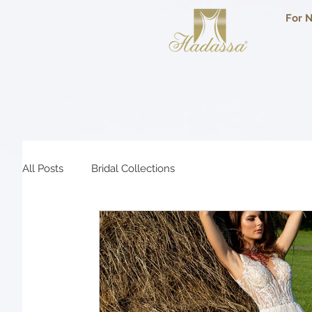
For N
All Posts
Bridal Collections