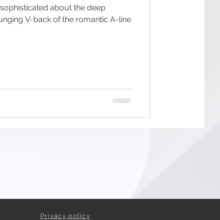
 sophisticated about the deep
unging V-back of the romantic A-line
Privacy policy