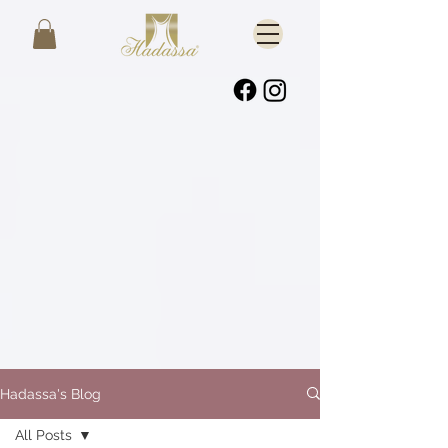
Hadassa's Blog
All Posts