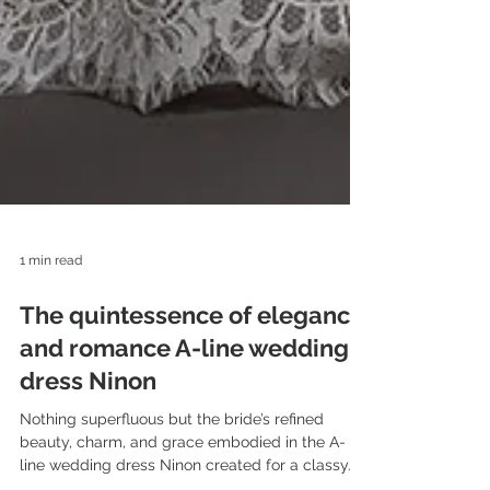
1 min read
The quintessence of elegance
and romance A-line wedding
dress Ninon
Nothing superfluous but the bride’s refined
beauty, charm, and grace embodied in the A-