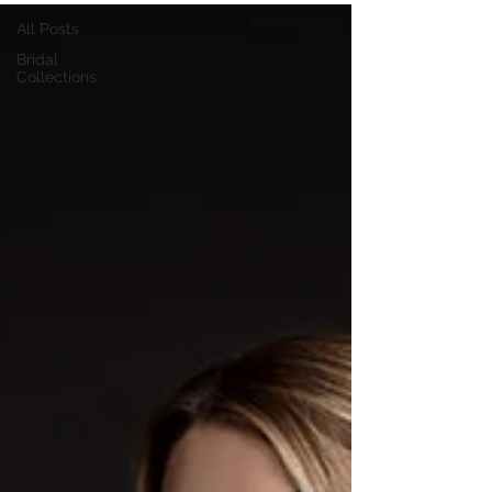
All Posts
Bridal
Collections