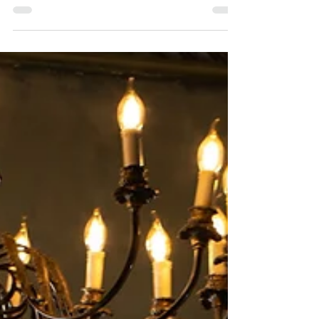
line wedding dress Ninon created for a classy...