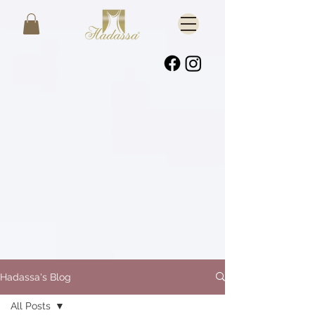
Hadassa's Blog
All Posts