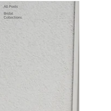
All Posts
Bridal
Collections