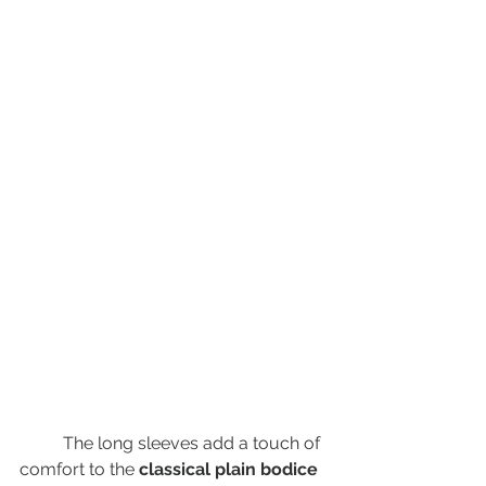
	The long sleeves add a touch of 
comfort to the 
classical plain bodice