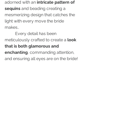
adorned with an
 intricate pattern of 
sequins 
and beading creating a 
mesmerizing design that catches the 
light with every move the bride 
makes.. 
	Every detail has been 
meticulously crafted to create a
 look 
that is both glamorous and 
enchanting
, commanding attention, 
and ensuring all eyes are on the bride!