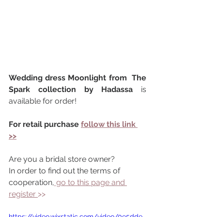
Wedding dress Moonlight from  The 
Spark collection by Hadassa 
is 
available for order!
For retail purchase 
follow this link 
>>
Are you a bridal store owner?
In order to find out the terms of 
cooperation,
 go to this page and 
register 
>> 
https://video.wixstatic.com/video/0e5dde_