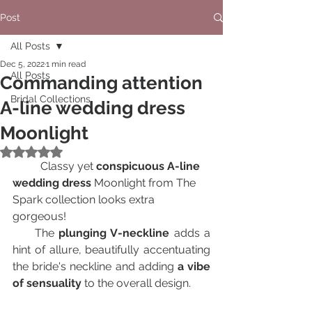
Post
All Posts
Dec 5, 2022
1 min read
All Posts
Сommanding attention
Bridal Collections
A-line wedding dress
Moonlight
Rated NaN out of 5 stars.
	Classy yet 
conspicuous A-line 
wedding dress
 Moonlight from The 
Spark collection looks extra 
gorgeous!
     The 
plunging V-neckline
 adds a 
hint of allure, beautifully accentuating 
the bride's neckline and adding 
a vibe 
of sensuality
 to the overall design.