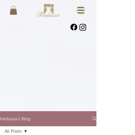
Hadassa's Blog
All Posts