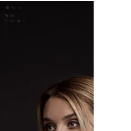
All Posts
Bridal
Collections